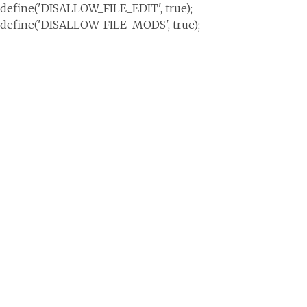
define('DISALLOW_FILE_EDIT', true);
define('DISALLOW_FILE_MODS', true);